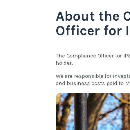
About the 
Officer for 
The Compliance Officer for IP
holder.
We are responsible for invest
and business costs paid to M