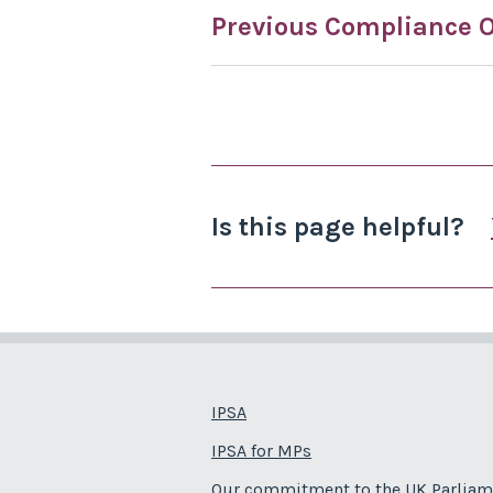
Previous Compliance O
Is this page helpful?
IPSA
IPSA for MPs
Our commitment to the UK Parliam