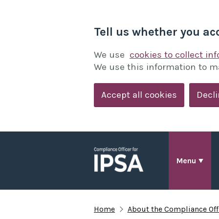
Tell us whether you ac
We use
cookies to collect in
We use this information to m
Accept all cookies
Decli
Menu
Home
About the Compliance Offi