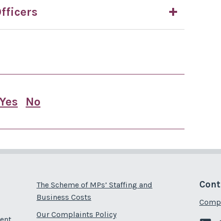
fficers
Yes
No
this page is useful
this page is not useful
Cont
The Scheme of MPs’ Staffing and
Business Costs
Compl
Our Complaints Policy
ent