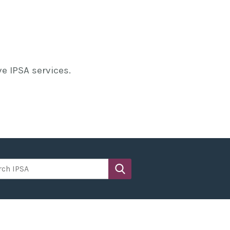
e IPSA services.
h IPSA