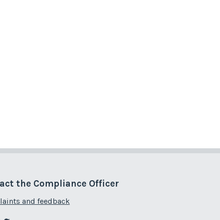
act the Compliance Officer
aints and feedback