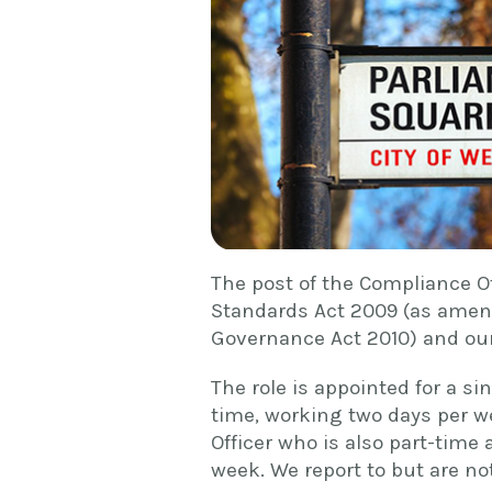
The post of the Compliance O
Standards Act 2009 (as amen
Governance Act 2010) and our
The role is appointed for a sin
time, working two days per w
Officer who is also part-time 
week. We report to but are not