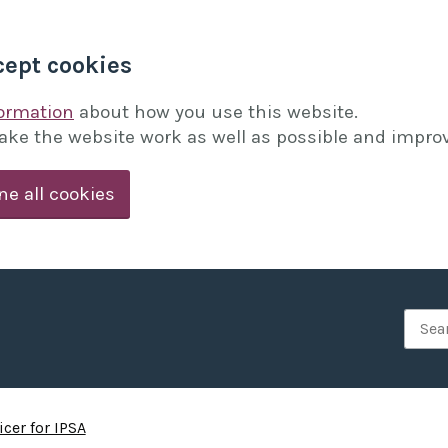
cept cookies
formation
about how you use this website.
ake the website work as well as possible and improv
ne all cookies
Searc
cer for IPSA