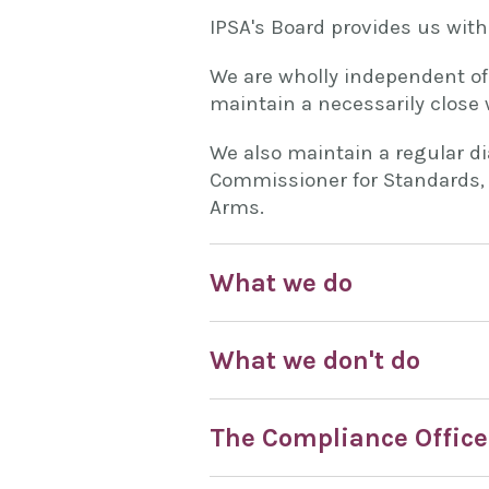
IPSA's Board provides us with
We are wholly independent of
maintain a necessarily close 
We also maintain a regular d
Commissioner for Standards, 
Arms.
What we do
What we don't do
The Compliance Office