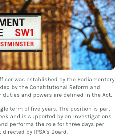
fficer was established by the Parliamentary
ded by the Constitutional Reform and
 duties and powers are defined in the Act.
gle term of five years. The position is part-
eek and is supported by an Investigations
and performs the role for three days per
 directed by IPSA's Board.