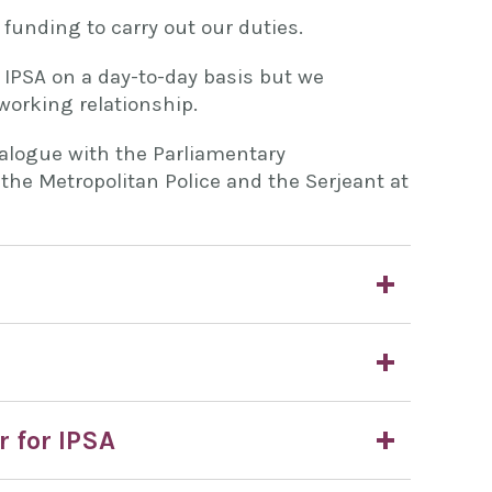
 funding to carry out our duties.
 IPSA on a day-to-day basis but we
working relationship.
ialogue with the Parliamentary
the Metropolitan Police and the Serjeant at
r for IPSA