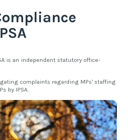
Compliance
IPSA
SA is an independent statutory office-
igating complaints regarding MPs' staffing
Ps by IPSA.