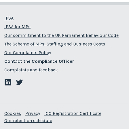
IPSA
IPSA for MPs
Our commitment to the UK Parliament Behaviour Code
The Scheme of MPs’ Staffing and Business Costs
Our Complaints Policy
Contact the Compliance Officer
Complaints and feedback
Cookies
Privacy
ICO Registration Certificate
Our retention schedule