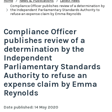
Home
News & Publications
Latest news
Compliance Officer publishes review of a determination by
the Independent Parliamentary Standards Authority to
refuse an expense claim by Emma Reynolds
Compliance Officer
publishes review of a
determination by the
Independent
Parliamentary Standards
Authority to refuse an
expense claim by Emma
Reynolds
Date published: 14 May 2020