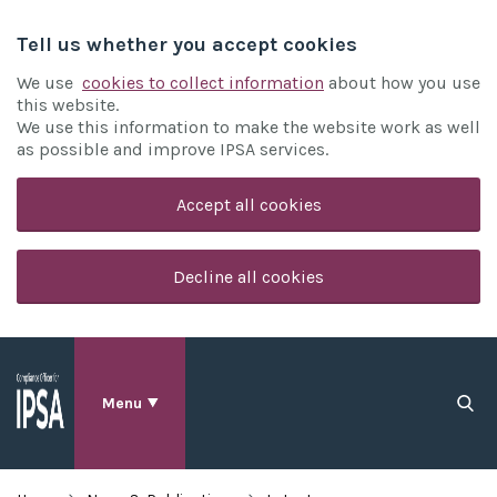
Tell us whether you accept cookies
We use
cookies to collect information
about how you use
this website.
We use this information to make the website work as well
as possible and improve IPSA services.
Accept all cookies
Decline all cookies
Menu