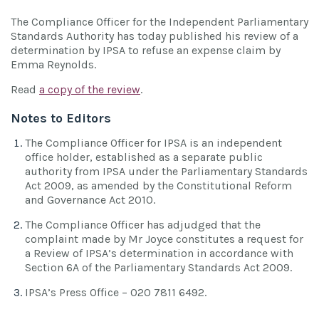
The Compliance Officer for the Independent Parliamentary
Standards Authority has today published his review of a
determination by IPSA to refuse an expense claim by
Emma Reynolds.
Read
a copy of the review
.
Notes to Editors
The Compliance Officer for IPSA is an independent
office holder, established as a separate public
authority from IPSA under the Parliamentary Standards
Act 2009, as amended by the Constitutional Reform
and Governance Act 2010.
The Compliance Officer has adjudged that the
complaint made by Mr Joyce constitutes a request for
a Review of IPSA’s determination in accordance with
Section 6A of the Parliamentary Standards Act 2009.
IPSA’s Press Office – 020 7811 6492.