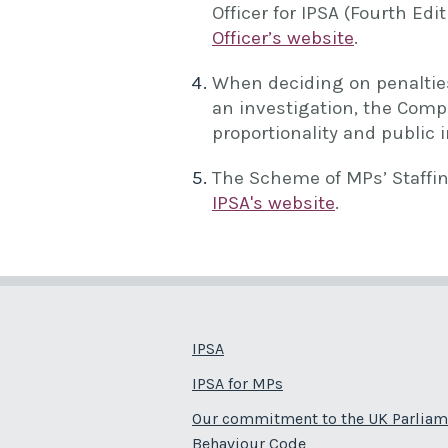
Officer for IPSA (Fourth Edi
Officer’s website
.
When deciding on penalties
an investigation, the Compl
proportionality and public i
The Scheme of MPs’ Staffi
IPSA's website
.
IPSA
IPSA for MPs
Our commitment to the UK Parliam
Behaviour Code