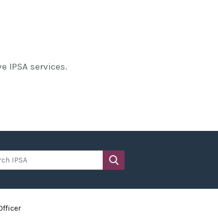
e IPSA services.
h IPSA
fficer