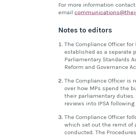
For more information contact
email
communications@theip
Notes to editors
The Compliance Officer for 
established as a separate 
Parliamentary Standards Ac
Reform and Governance Act
The Compliance Officer is 
over how MPs spend the bu
their parliamentary duties
reviews into IPSA followin
The Compliance Officer foll
which set out the remit of
conducted. The Procedures 