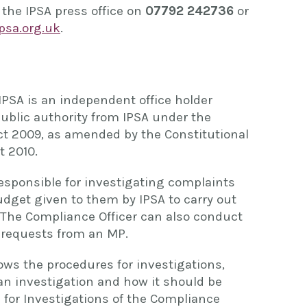
 the IPSA press office on
07792 242736
or
sa.org.uk
.
IPSA is an independent office holder
public authority from IPSA under the
t 2009, as amended by the Constitutional
 2010.
responsible for investigating complaints
dget given to them by IPSA to carry out
. The Compliance Officer can also conduct
g requests from an MP.
ows the procedures for investigations,
 an investigation and how it should be
for Investigations of the Compliance