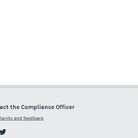
act the Compliance Officer
aints and feedback