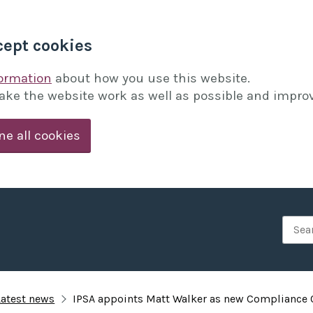
cept cookies
formation
about how you use this website.
ake the website work as well as possible and improv
ne all cookies
Searc
Latest news
IPSA appoints Matt Walker as new Compliance O