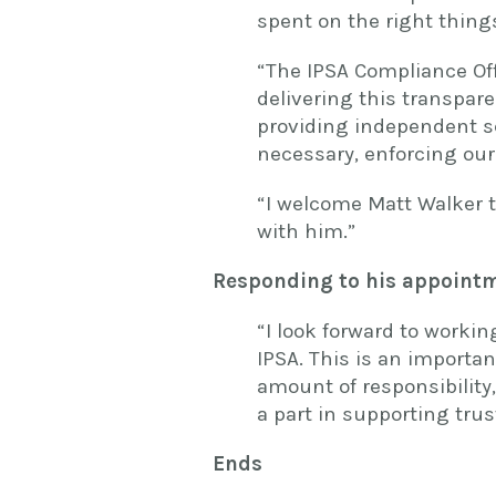
spent on the right things
“The IPSA Compliance Offi
delivering this transpar
providing independent s
necessary, enforcing our
“I welcome Matt Walker t
with him.”
Responding to his appointm
“I look forward to workin
IPSA. This is an importan
amount of responsibility
a part in supporting tru
Ends