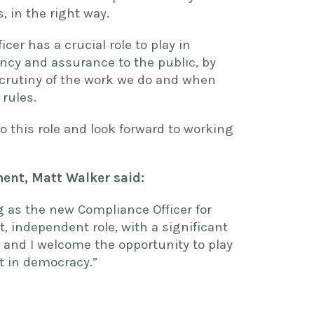
, in the right way.
cer has a crucial role to play in
ency and assurance to the public, by
crutiny of the work we do and when
 rules.
o this role and look forward to working
ent, Matt Walker said:
g as the new Compliance Officer for
t, independent role, with a significant
, and I welcome the opportunity to play
st in democracy.”