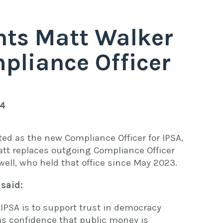
nts Matt Walker
pliance Officer
24
ed as the new Compliance Officer for IPSA,
att replaces outgoing Compliance Officer
well, who held that office since May 2023.
 said:
 IPSA is to support trust in democracy
as confidence that public money is