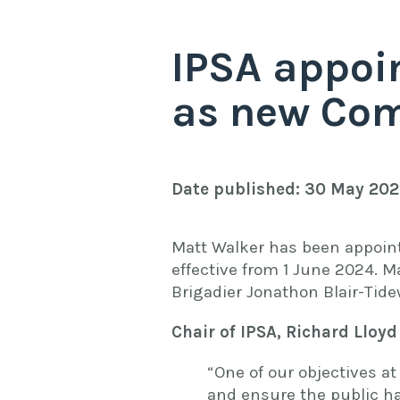
IPSA appoi
as new Com
Date published: 30 May 20
Matt Walker has been appoint
effective from 1 June 2024. M
Brigadier Jonathon Blair-Tide
Chair of IPSA, Richard Lloyd
“One of our objectives at
and ensure the public h