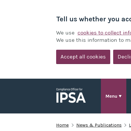
Tell us whether you ac
We use
cookies to collect in
We use this information to m
Accept all cookies
Decli
Menu
Home
News & Publications