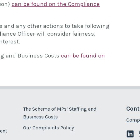
tion)
can be found on the Compliance
 and any other actions to take following
iance Officer will consider fairness,
nterest.
ng and Business Costs
can be found on
Cont
The Scheme of MPs’ Staffing and
Business Costs
Compl
Our Complaints Policy
ent