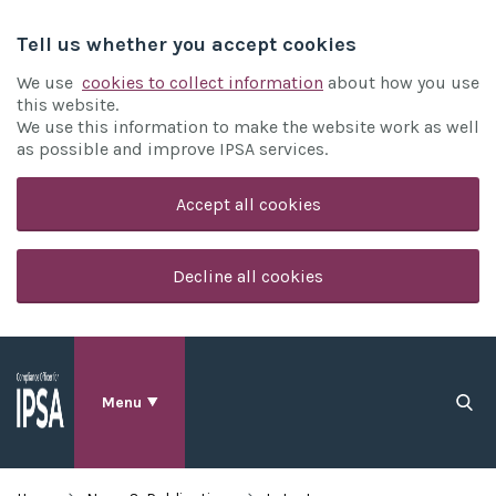
Tell us whether you accept cookies
We use
cookies to collect information
about how you use
this website.
We use this information to make the website work as well
as possible and improve IPSA services.
Accept all cookies
Decline all cookies
Menu