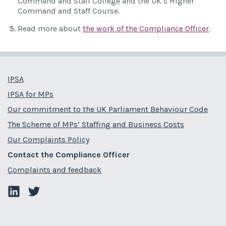
Command and Staff College and the UK’s Higher
Command and Staff Course.
Read more about
the work of the Compliance Officer
.
IPSA
IPSA for MPs
Our commitment to the UK Parliament Behaviour Code
The Scheme of MPs’ Staffing and Business Costs
Our Complaints Policy
Contact the Compliance Officer
Complaints and feedback