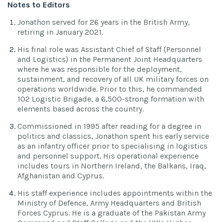
Notes to Editors
Jonathon served for 26 years in the British Army,
retiring in January 2021.
His final role was Assistant Chief of Staff (Personnel
and Logistics) in the Permanent Joint Headquarters
where he was responsible for the deployment,
sustainment, and recovery of all UK military forces on
operations worldwide. Prior to this, he commanded
102 Logistic Brigade, a 6,500-strong formation with
elements based across the country.
Commissioned in 1995 after reading for a degree in
politics and classics, Jonathon spent his early service
as an infantry officer prior to specialising in logistics
and personnel support. His operational experience
includes tours in Northern Ireland, the Balkans, Iraq,
Afghanistan and Cyprus.
His staff experience includes appointments within the
Ministry of Defence, Army Headquarters and British
Forces Cyprus. He is a graduate of the Pakistan Army