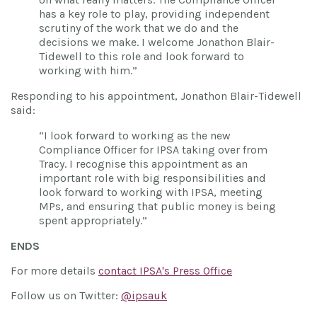
has a key role to play, providing independent
scrutiny of the work that we do and the
decisions we make. I welcome Jonathon Blair-
Tidewell to this role and look forward to
working with him.”
Responding to his appointment, Jonathon Blair-Tidewell
said:
“I look forward to working as the new
Compliance Officer for IPSA taking over from
Tracy. I recognise this appointment as an
important role with big responsibilities and
look forward to working with IPSA, meeting
MPs, and ensuring that public money is being
spent appropriately.”
ENDS
For more details
contact IPSA's Press Office
Follow us on Twitter:
@ipsauk