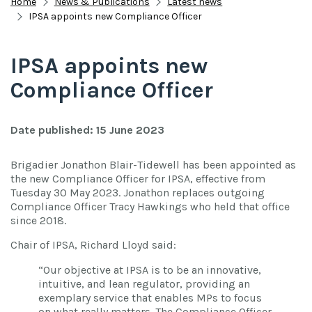
Home
News & Publications
Latest news
IPSA appoints new Compliance Officer
IPSA appoints new
Compliance Officer
Date published: 15 June 2023
Brigadier Jonathon Blair-Tidewell has been appointed as
the new Compliance Officer for IPSA, effective from
Tuesday 30 May 2023. Jonathon replaces outgoing
Compliance Officer Tracy Hawkings who held that office
since 2018.
Chair of IPSA, Richard Lloyd said:
“Our objective at IPSA is to be an innovative,
intuitive, and lean regulator, providing an
exemplary service that enables MPs to focus
on what really matters. The Compliance Officer