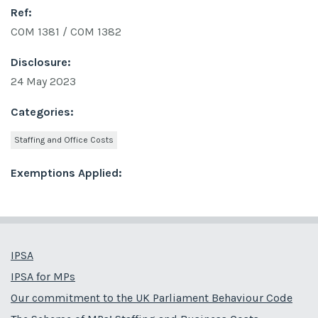
Ref:
COM 1381 / COM 1382
Disclosure:
24 May 2023
Categories:
Staffing and Office Costs
Exemptions Applied:
IPSA
IPSA for MPs
Our commitment to the UK Parliament Behaviour Code