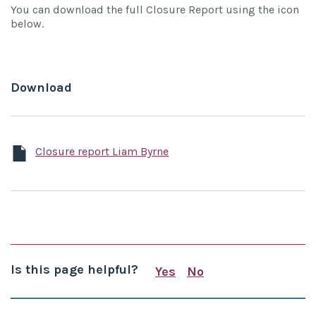
You can download the full Closure Report using the icon
below.
Download
Closure report Liam Byrne
Is this page helpful?
Yes
No
this page is useful
this page is not us