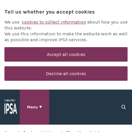
Tell us whether you accept cookies
We use
cookies to collect information
about how you use
this website.
We use this information to make the website work as well
as possible and improve IPSA services.
Accept all cookies
Decline all cookies
Menu