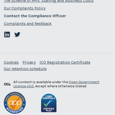
The Scheme of MPs’ Staffing and Business Costs
Our Complaints Policy
Contact the Compliance Officer
Complaints and feedback
Cookies
Privacy
ICO Registration Certificate
Our retention schedule
All content is available under the
Open Government
License v3.0
, except where otherwise stated