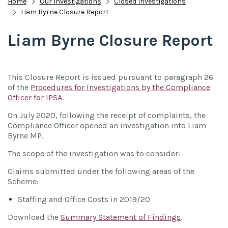
Home
Our Investigations
Closed Investigations
Liam Byrne Closure Report
Liam Byrne Closure Report
This Closure Report is issued pursuant to paragraph 26
of the
Procedures for Investigations by the Compliance
Officer for IPSA
.
On July 2020, following the receipt of complaints, the
Compliance Officer opened an investigation into Liam
Byrne MP.
The scope of the investigation was to consider:
Claims submitted under the following areas of the
Scheme:
Staffing and Office Costs in 2019/20
Download the
Summary Statement of Findings
.