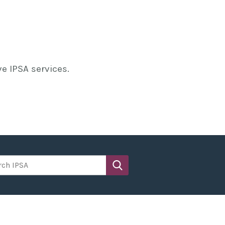
e IPSA services.
h IPSA