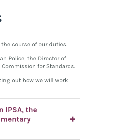
s
the course of our duties.
n Police, the Director of
y Commission for Standards.
ting out how we will work
 IPSA, the
iamentary