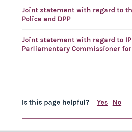
Joint statement with regard to t
Police and DPP
Joint statement with regard to I
Parliamentary Commissioner for
Is this page helpful?
Yes
No
this page
this