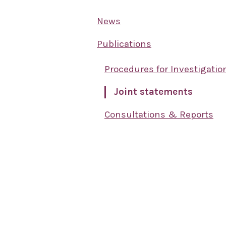
News
Publications
Procedures for Investigatio
Joint statements
Consultations & Reports