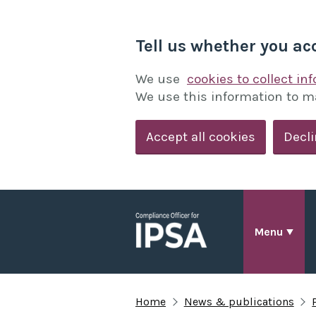
Tell us whether you ac
We use
cookies to collect in
We use this information to m
Accept all cookies
Decli
Menu
Home
News & publications