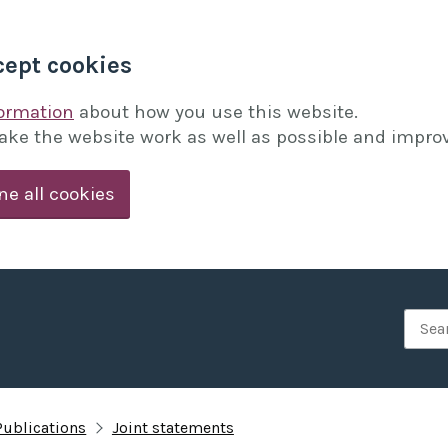
cept cookies
formation
about how you use this website.
ake the website work as well as possible and improv
ne all cookies
Searc
Publications
Joint statements