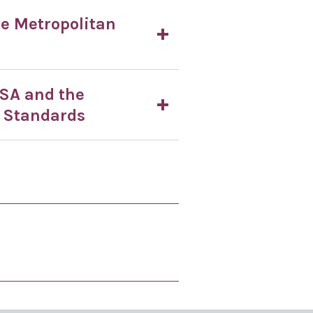
he Metropolitan
PSA and the
 Standards
 is useful
 page is not useful