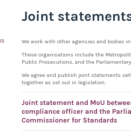
Joint statement
ns
We work with other agencies and bodies in 
These organisations include the Metropolita
Public Prosecutions, and the Parliamentar
We agree and publish joint statements set
together as set out in legislation.
Joint statement and MoU between
compliance officer and the Parl
Commissioner for Standards