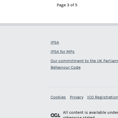
Page 3 of 5
IPSA
IPSA for MPs
Our commitment to the UK Parliam
Behaviour Code
Cookies
Privacy
ICO Registration
All content is available unde
otherwise stated