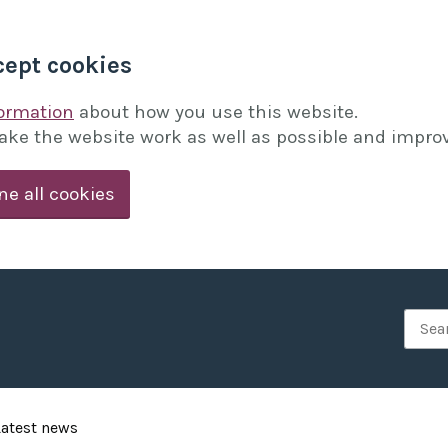
cept cookies
formation
about how you use this website.
ake the website work as well as possible and improv
ne all cookies
Searc
Latest news