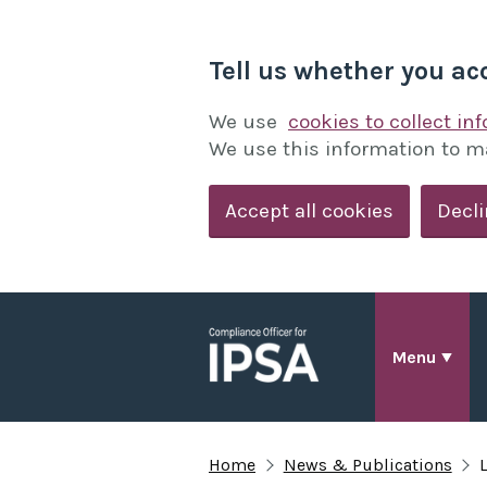
Tell us whether you ac
We use
cookies to collect in
We use this information to m
Accept all cookies
Decli
Menu
Home
News & Publications