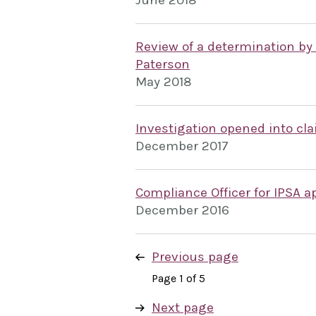
June 2018
Review of a determination by
Paterson
May 2018
Investigation opened into c
December 2017
Compliance Officer for IPSA a
December 2016
Previous page
Page 1 of 5
Next page