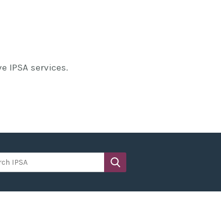
e IPSA services.
h IPSA