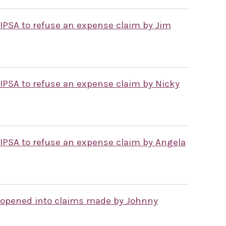
 IPSA to refuse an expense claim by Jim
 IPSA to refuse an expense claim by Nicky
 IPSA to refuse an expense claim by Angela
 opened into claims made by Johnny