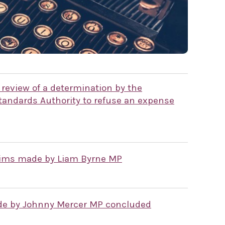
 review of a determination by the
andards Authority to refuse an expense
laims made by Liam Byrne MP
ade by Johnny Mercer MP concluded