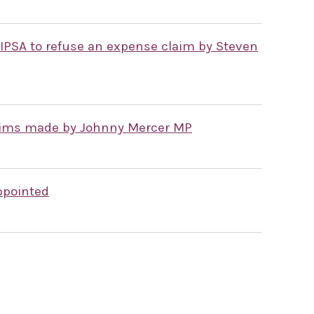
 IPSA to refuse an expense claim by Steven
laims made by Johnny Mercer MP
ppointed