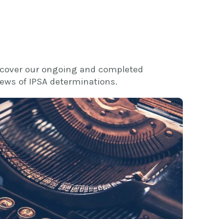
 cover our ongoing and completed
views of IPSA determinations.