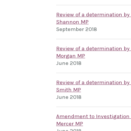
Review of a determination by
Shannon MP
September 2018
Review of a determination by
Morgan MP
June 2018
Review of a determination by
Smith MP
June 2018
Amendment to Investigation
Mercer MP