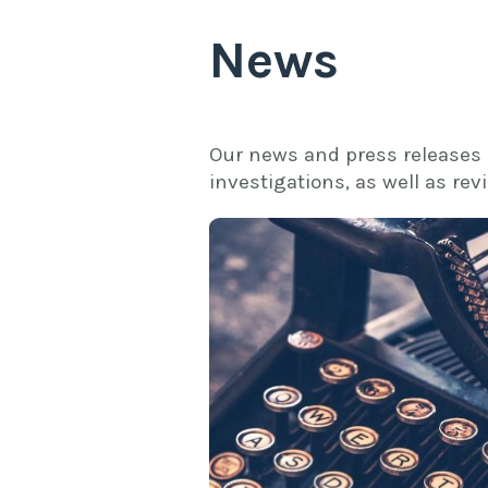
News
Our news and press releases
investigations, as well as re