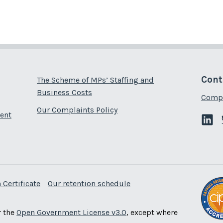
Cont
The Scheme of MPs’ Staffing and
Business Costs
Compl
Our Complaints Policy
ent
 Certificate
Our retention schedule
r the
Open Government License v3.0
, except where