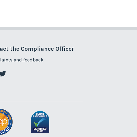
act the Compliance Officer
aints and feedback