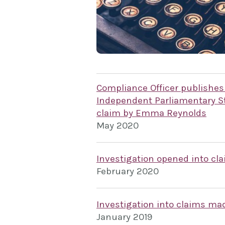
Compliance Officer publishes
Independent Parliamentary St
claim by Emma Reynolds
May 2020
Investigation opened into c
February 2020
Investigation into claims m
January 2019